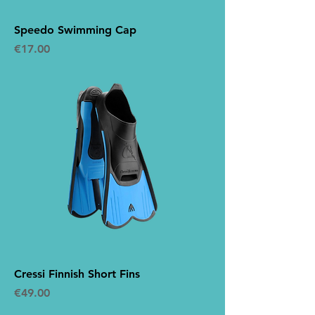
Speedo Swimming Cap
Price
€17.00
Cressi Finnish Short Fins
Price
€49.00