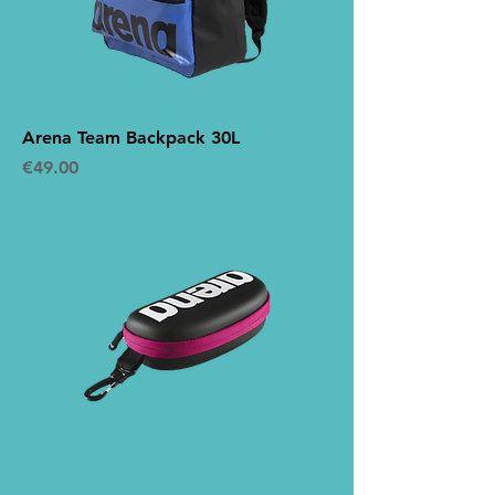
Arena Team Backpack 30L
Price
€49.00