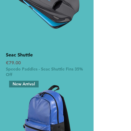
Seac Shuttle
Price
€79.00
Speedo Paddles - Seac Shuttle Fins 35%
Off
New Arrival