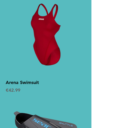
Arena Swimsuit
Price
€42.99