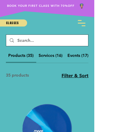
BOOK YOUR FIRST CLASS WITH 70%OFF
CLASSES
Products (35)
Services (16)
Events (17)
Other Pages (34)
35 products
Filter & Sort