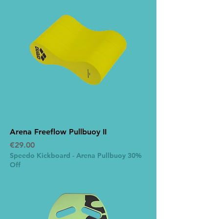
Arena Freeflow Pullbuoy II
Price
€29.00
Speedo Kickboard - Arena Pullbuoy 30%
Off