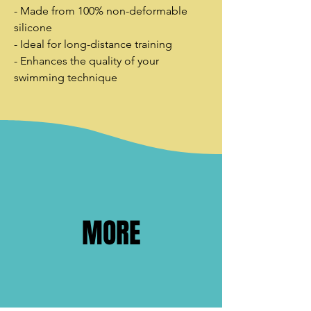
- Made from 100% non-deformable
silicone
- Ideal for long-distance training
- Enhances the quality of your
swimming technique
MORE