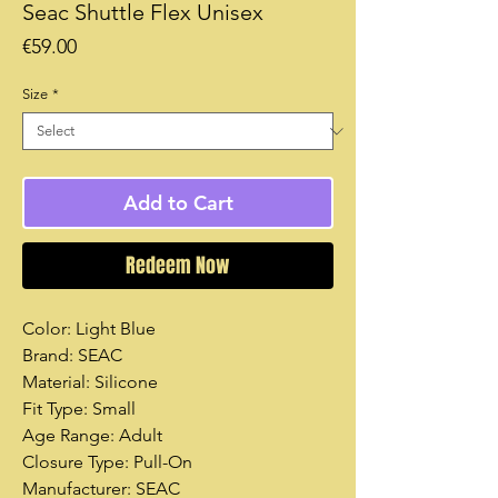
Seac Shuttle Flex Unisex
Price
€59.00
Size
*
Add to Cart
Redeem Now
Color: Light Blue
Brand: SEAC
Material: Silicone
Fit Type: Small
Age Range: Adult
Closure Type: Pull-On
Manufacturer: SEAC