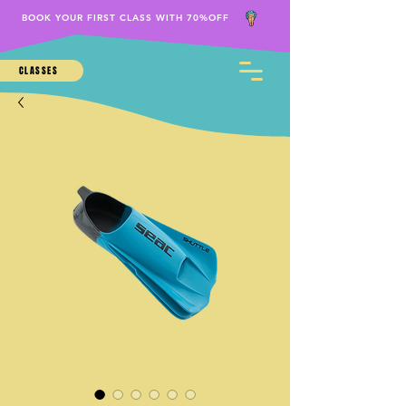
BOOK YOUR FIRST CLASS WITH 70%OFF
CLASSES