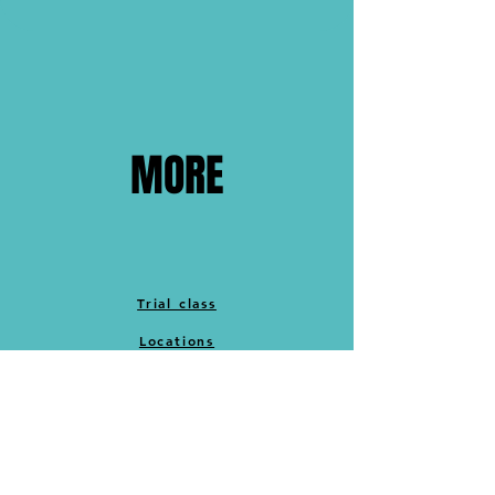
MORE
Trial class
Locations
Cancellation policy
Merch
Memberships