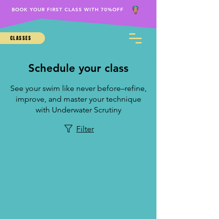
BOOK YOUR FIRST CLASS WITH 70%OFF
CLASSES
Schedule your class
See your swim like never before–refine,
improve, and master your technique
with Underwater Scrutiny
Filter