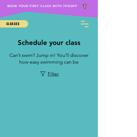
BOOK YOUR FIRST CLASS WITH 70%OFF
CLASSES
Schedule your class
Can’t swim? Jump in! You'll discover
how easy swimming can be
Filter