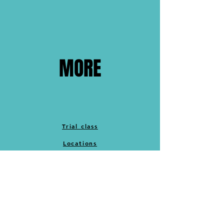
MORE
Trial class
Locations
Cancellation policy
Merch
Memberships