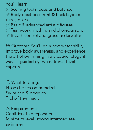
You’ll learn:
✅ Sculling techniques and balance
✅ Body positions: front & back layouts,
tucks, pikes
✅ Basic & advanced artistic figures
✅ Teamwork, rhythm, and choreography
✅ Breath control and grace underwater
🎯 Outcome:You’ll gain new water skills,
improve body awareness, and experience
the art of swimming in a creative, elegant
way — guided by two national-level
experts.
🩱 What to bring:
Nose clip (recommended)
Swim cap & goggles
Tight-fit swimsuit
⚠️ Requirements:
Confident in deep water
Minimum level: strong intermediate
swimmer