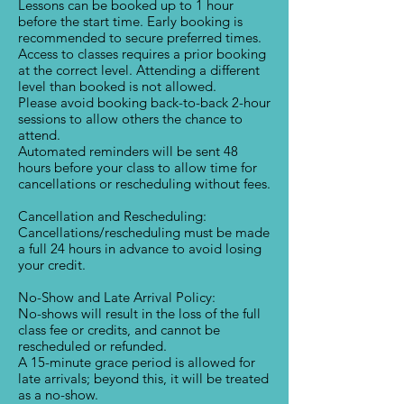
Lessons can be booked up to 1 hour
before the start time. Early booking is
recommended to secure preferred times.
Access to classes requires a prior booking
at the correct level. Attending a different
level than booked is not allowed.
Please avoid booking back-to-back 2-hour
sessions to allow others the chance to
attend.
Automated reminders will be sent 48
hours before your class to allow time for
cancellations or rescheduling without fees.
Cancellation and Rescheduling:
Cancellations/rescheduling must be made
a full 24 hours in advance to avoid losing
your credit.
No-Show and Late Arrival Policy:
No-shows will result in the loss of the full
class fee or credits, and cannot be
rescheduled or refunded.
A 15-minute grace period is allowed for
late arrivals; beyond this, it will be treated
as a no-show.