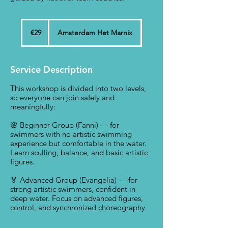
29
euros
€29
Amsterdam Het Marnix
Service Description
This workshop is divided into two levels,
so everyone can join safely and
meaningfully:
🌸 Beginner Group (Fanni) — for
swimmers with no artistic swimming
experience but comfortable in the water.
Learn sculling, balance, and basic artistic
figures.
🏅 Advanced Group (Evangelia) — for
strong artistic swimmers, confident in
deep water. Focus on advanced figures,
control, and synchronized choreography.