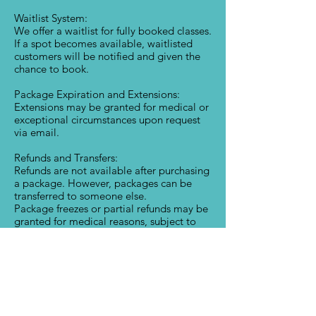
Waitlist System:
We offer a waitlist for fully booked classes.
If a spot becomes available, waitlisted
customers will be notified and given the
chance to book.
Package Expiration and Extensions:
Extensions may be granted for medical or
exceptional circumstances upon request
via email.
Refunds and Transfers:
Refunds are not available after purchasing
a package. However, packages can be
transferred to someone else.
Package freezes or partial refunds may be
granted for medical reasons, subject to
approval.
Attendance and Commitment:
Regular attendance is encouraged to
maximize your package. Follow our
booking and cancellation policies to
avoid losing sessions.