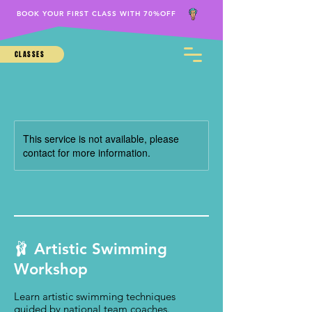
BOOK YOUR FIRST CLASS WITH 70%OFF
CLASSES
This service is not available, please
contact for more information.
🩰 Artistic Swimming
Workshop
Learn artistic swimming techniques
guided by national team coaches.