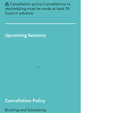
📩 Cancellation policy:Cancellations or
rescheduling must be made at least 24
hours in advance.
Upcoming Sessions
Cancellation Policy
Booking and Scheduling: